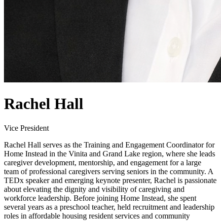
Rachel Hall
Vice President
Rachel Hall serves as the Training and Engagement Coordinator for
Home Instead in the Vinita and Grand Lake region, where she leads
caregiver development, mentorship, and engagement for a large
team of professional caregivers serving seniors in the community. A
TEDx speaker and emerging keynote presenter, Rachel is passionate
about elevating the dignity and visibility of caregiving and
workforce leadership. Before joining Home Instead, she spent
several years as a preschool teacher, held recruitment and leadership
roles in affordable housing resident services and community