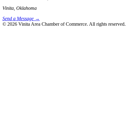
Vinita, Oklahoma
Send a Message →
© 2026 Vinita Area Chamber of Commerce. All rights reserved.