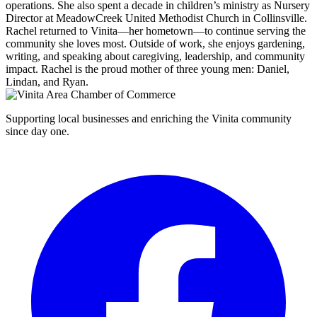
operations. She also spent a decade in children’s ministry as Nursery
Director at MeadowCreek United Methodist Church in Collinsville.
Rachel returned to Vinita—her hometown—to continue serving the
community she loves most. Outside of work, she enjoys gardening,
writing, and speaking about caregiving, leadership, and community
impact. Rachel is the proud mother of three young men: Daniel,
Lindan, and Ryan.
Supporting local businesses and enriching the Vinita community
since day one.