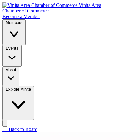
Vinita Area
Chamber of Commerce
Become a Member
Members
Events
About
Explore Vinita
← Back to Board