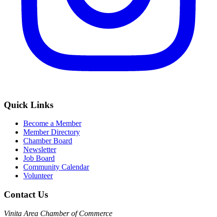
Quick Links
Become a Member
Member Directory
Chamber Board
Newsletter
Job Board
Community Calendar
Volunteer
Contact Us
Vinita Area Chamber of Commerce